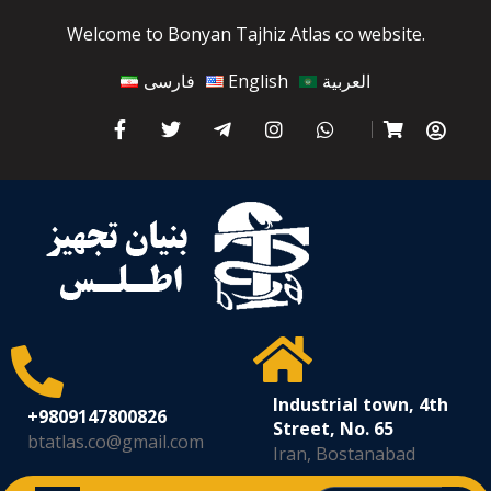
Welcome to Bonyan Tajhiz Atlas co website.
فارسی
English
العربية
Industrial town, 4th
+9809147800826
Street, No. 65
btatlas.co@gmail.com
Iran, Bostanabad