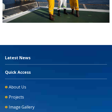
Latest News
Quick Access
About Us
Projects
Image Gallery