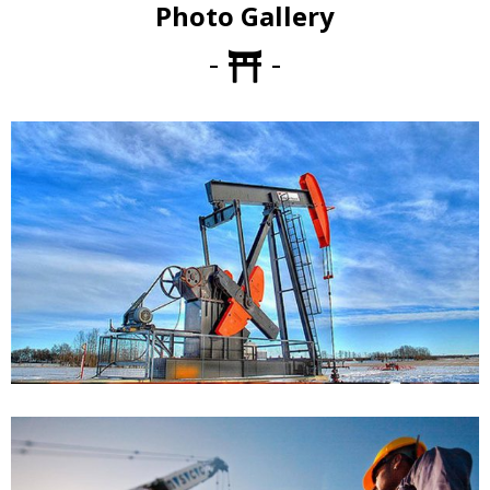
Photo Gallery