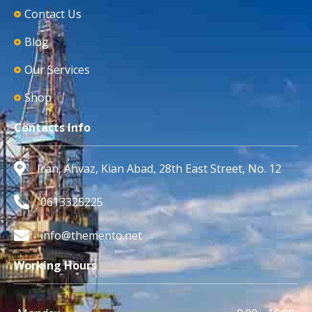
Contact Us
Blog
Our Services
Shop
Contacts Info
Iran, Ahvaz, Kian Abad, 28th East Street, No. 12
0613325225
info@themento.net
Working Hours