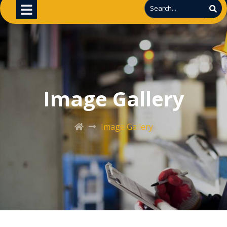
Image Gallery
Image Gallery