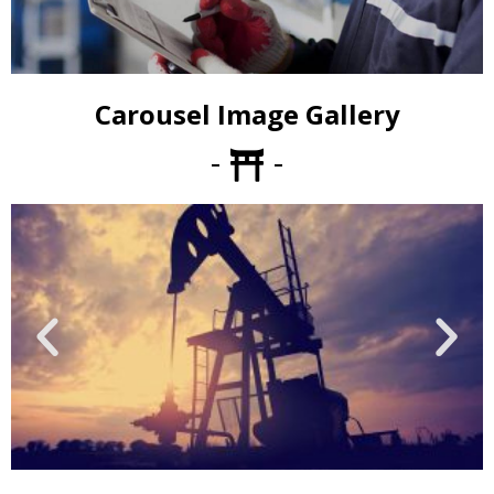
Carousel Image Gallery