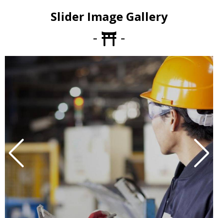
Slider Image Gallery